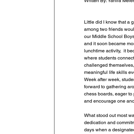
Written By: 
Yanira Melen
Little did I know that a
among two friends woul
our Middle School Boy
and it soon became more
lunchtime activity,  it 
where students connect
challenged themselves, 
meaningful life skills e
Week after week, stude
forward to gathering ar
chess boards, eager to p
and encourage one ano
What stood out most was
dedication and commitm
days when a designate