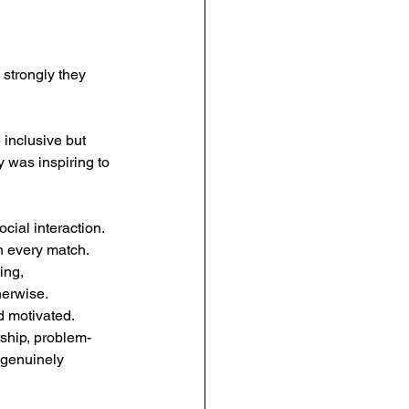
strongly they 
 inclusive but 
y was inspiring to 
ial interaction. 
h every match. 
ng, 
herwise.
 motivated. 
rship, problem-
 genuinely 