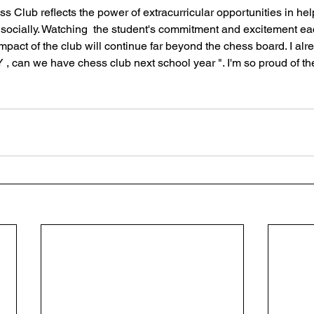
s Club reflects the power of extracurricular opportunities in hel
socially. Watching  the student's commitment and excitement e
 impact of the club will continue far beyond the chess board. I al
, can we have chess club next school year ". I'm so proud of the