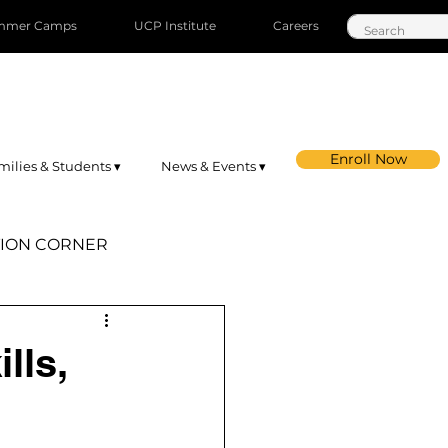
mmer Camps
UCP Institute
Careers
Enroll Now
milies & Students ▾
News & Events ▾
ION CORNER
st Orange
lls,