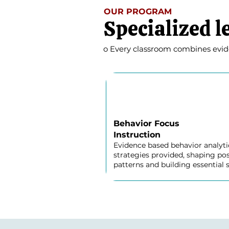
OUR PROGRAM
Specialized l
o Every classroom combines eviden
Behavior Focus
Instruction
Evidence based behavior analyti
strategies provided, shaping pos
patterns and building essential sk