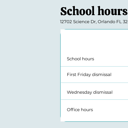
School hours
12702 Science Dr, Orlando FL 328
Daily schedule
School hours
First Friday di
Wednesday dis
Office hour