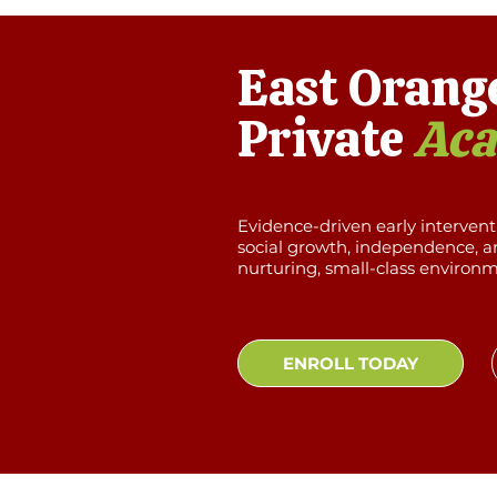
East Orang
Private
Ac
Evidence-driven early interven
social growth, independence, an
nurturing, small-class environ
ENROLL TODAY