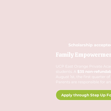
Scholarship accepte
Family Empowerment 
UCP East Orange Private Academ
students. A
$35 non-refundabl
August 1st, the first quarter o
Parents are responsible for an
Apply through Step Up Fo