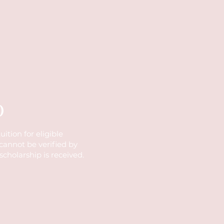
)
ition for eligible
 cannot be verified by
 scholarship is received.