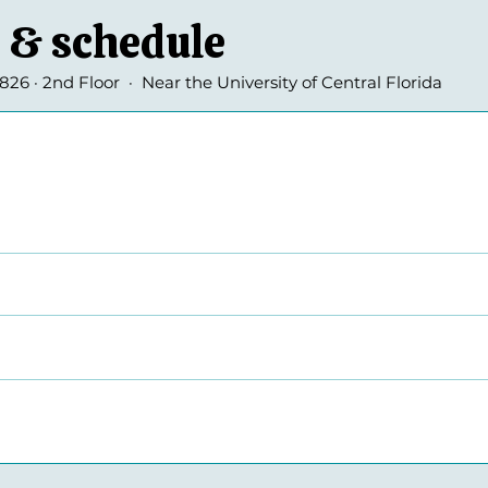
 & schedule
26 · 2nd Floor · Near the University of Central Florida
smissal
missal
s