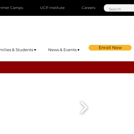
mmer Camps
UCP Institute
Careers
Enroll Now
milies & Students ▾
News & Events ▾