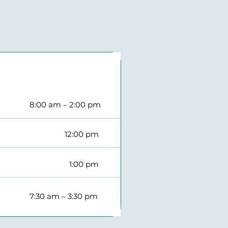
8:00 am – 2:00 pm​
12:00 pm​
1:00 pm​
7:30 am – 3:30 pm