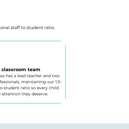
nal staff to student ratio.
 classroom team
ass has a lead teacher and two
essionals, maintaining our 1:3–
to-student ratio so every child
 attention they deserve.