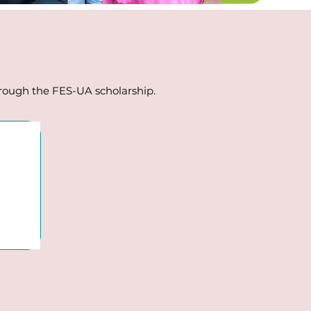
through the FES-UA scholarship.