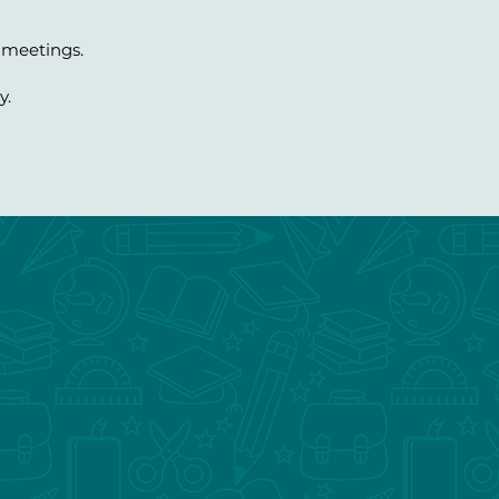
 meetings.
y.