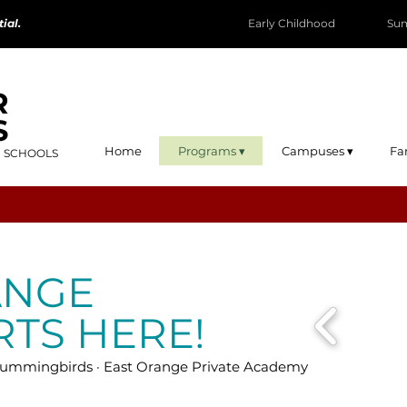
ial.
Early Childhood
Su
R
S
Home
Programs ▾
Campuses ▾
Fa
R SCHOOLS
ANGE
RTS HERE!
mmingbirds · East Orange Private Academy