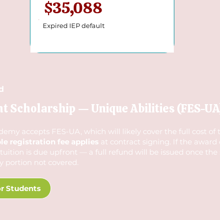
$35,088
Expired IEP default
d
Scholarship — Unique Abilities (FES-UA
y accepts FES-UA, which will likely cover the full cost of tu
e registration fee applies
at contract signing. If the award
f tuition is due upfront — a full refund will be issued once the
y portion not covered.
r Students