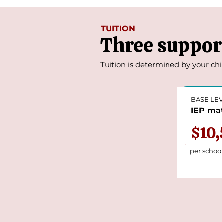
TUITION
Three support
Tuition is determined by your chi
BASE LE
IEP mat
$10
per schoo