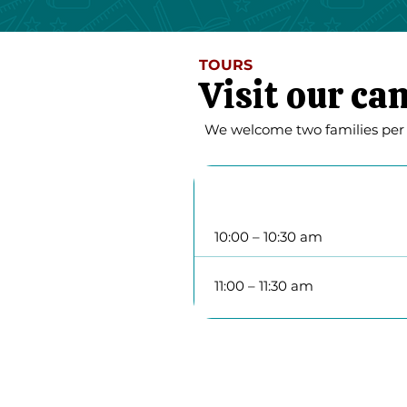
TOURS
Visit our c
We welcome two families per we
Tuesday
10:00 – 10:30 am
11:00 – 11:30 am