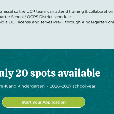
ismissal so the UCP team can attend training & collaboration
arter School / OCPS District schedule.
ld a DCF license and serves Pre-K through Kindergarten onl
nly 20 spots available
re-K and Kindergarten · 2026–2027 school year
Start your Application