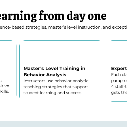
earning from day one
ce-based strategies, master’s level instruction, and exceptio
Master’s Level Training in
Expert
Behavior Analysis
Each cl
c
paraprof
Instructors use behavior analytic
itive
4 staff-
teaching strategies that support
ills.
gets the
student learning and success.