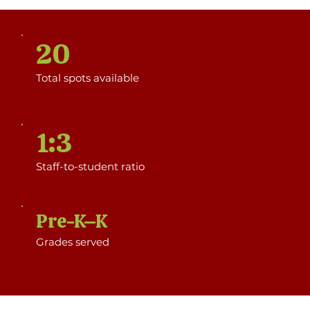
20
Total spots available
1:3
Staff-to-student ratio
Pre-K–K
Grades served