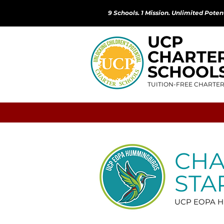
9 Schools. 1 Mission. Unlimited Potent
UCP
CHARTE
SCHOOL
TUITION-FREE CHARTE
CH
STA
UCP EOPA Hu