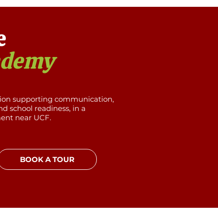
e
ademy
tion supporting communication,
d school readiness, in a
ment near UCF.
BOOK A TOUR