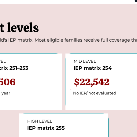
 levels
ld's IEP matrix. Most eligible families receive full coverage 
VEL
MID LEVEL
rix 251–253
IEP matrix 254
,506
$22,542
l year
No IEP/ not evaluated
HIGH LEVEL
IEP matrix 255