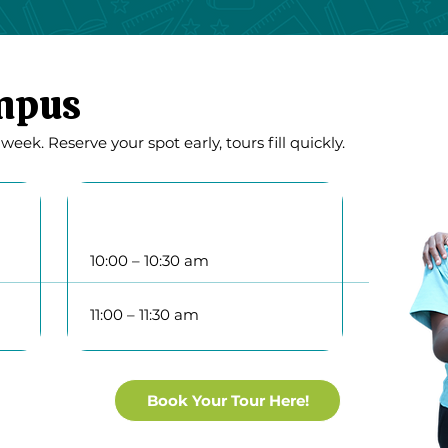
ampus
ek. Reserve your spot early, tours fill quickly.
Thursday
10:00 – 10:30 am
11:00 – 11:30 am
Book Your Tour Here!