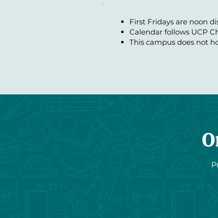
First Fridays are noon d
Calendar follows UCP Ch
This campus does not ho
O
P