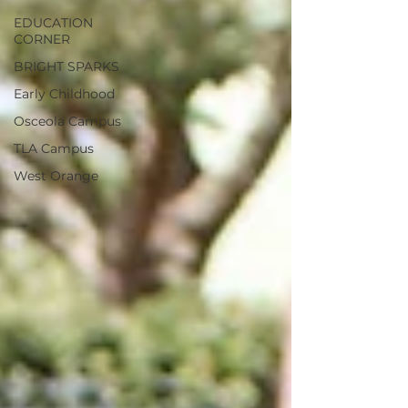
EDUCATION
CORNER
BRIGHT SPARKS
Early Childhood
Osceola Campus
TLA Campus
West Orange