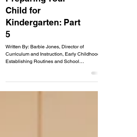
Preparing Your
Child for
Kindergarten: Part
5
Written By: Barbie Jones, Director of
Curriculum and Instruction, Early Childhood
Establishing Routines and School
Readiness The...