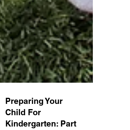
Preparing Your
Child For