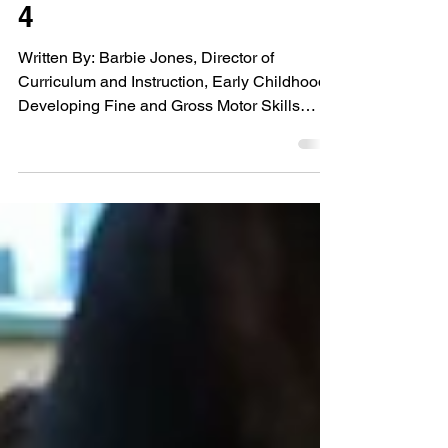
Kindergarten: Part
4
Written By: Barbie Jones, Director of
Curriculum and Instruction, Early Childhood
Developing Fine and Gross Motor Skills
Physical...