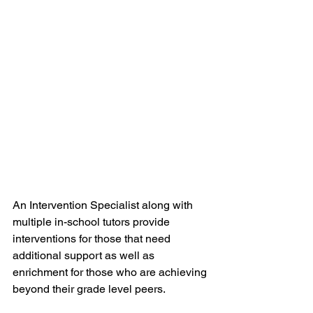
An Intervention Specialist along with 
multiple in-school tutors provide 
interventions for those that need 
additional support as well as 
enrichment for those who are achieving 
beyond their grade level peers.