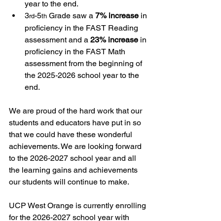
year to the end.
3
-5
 Grade saw a 
7% increase
 in 
rd
th
proficiency in the FAST Reading 
assessment and a 
23% increase
 in 
proficiency in the FAST Math 
assessment from the beginning of 
the 2025-2026 school year to the 
end.
We are proud of the hard work that our 
students and educators have put in so 
that we could have these wonderful 
achievements. We are looking forward 
to the 2026-2027 school year and all 
the learning gains and achievements 
our students will continue to make. 
UCP West Orange is currently enrolling 
for the 2026-2027 school year with 