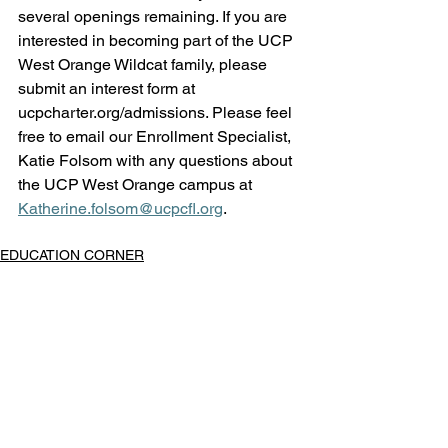
several openings remaining. If you are 
interested in becoming part of the UCP 
West Orange Wildcat family, please 
submit an interest form at 
ucpcharter.org/admissions
. Please feel 
free to email our Enrollment Specialist, 
Katie Folsom with any questions about 
the UCP West Orange campus at 
Katherine.folsom@ucpcfl.org
. 
EDUCATION CORNER
West Orange
See All
Recent Posts