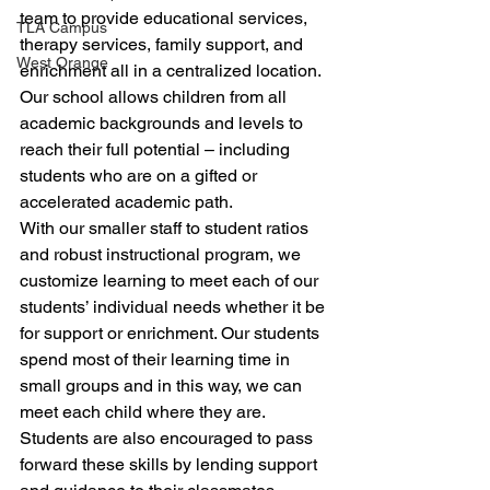
team to provide educational services, 
TLA Campus
therapy services, family support, and 
West Orange
enrichment all in a centralized location. 
Our school allows children from all 
academic backgrounds and levels to 
reach their full potential – including 
students who are on a gifted or 
accelerated academic path.   
With our smaller staff to student ratios 
and robust instructional program, we 
customize learning to meet each of our 
students’ individual needs whether it be 
for support or enrichment. Our students 
spend most of their learning time in 
small groups and in this way, we can 
meet each child where they are. 
Students are also encouraged to pass 
forward these skills by lending support 