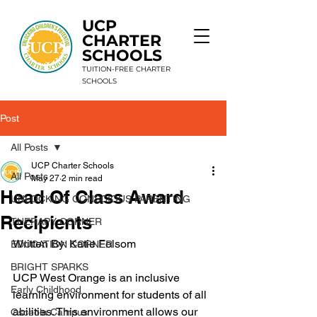
UCP
CHARTER
SCHOOLS
TUITION-FREE CHARTER
SCHOOLS
Post
9 Schools. 1 Mission. Unlimited Potential.
All Posts
UCP Charter Schools
All Posts
May 27
2 min read
Head Of Class Award
UNLOCKING CONSCIOUS PARENTING
Recipients
THERAPY CORNER
Written By: Katie 
Folsom
EDUCATION CORNER
BRIGHT SPARKS
UCP West Orange is an inclusive 
Early Childhood
learning environment for students of all 
abilities. This environment allows our 
Osceola Campus