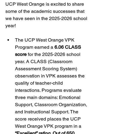
UCP West Orange is excited to share 
some of the academic successes that 
we have seen in the 2025-2026 school 
year!
The UCP West Orange VPK 
Program earned a 
6.06 CLASS 
score
 for the 2025-2026 school 
year. A CLASS (Classroom 
Assessment Scoring System) 
observation in VPK assesses the 
quality of teacher-child 
interactions. Programs evaluate 
three main domains: Emotional 
Support, Classroom Organization, 
and Instructional Support. The 
score received places the UCP 
West Orange VPK program in a 
“Excellent” rating
. 
Out of 650 