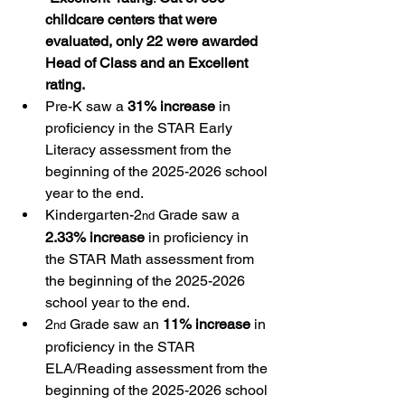
childcare centers that were 
evaluated, only 22 were awarded 
Head of Class and an Excellent 
rating.
Pre-K saw a 
31% increase
 in 
proficiency in the STAR Early 
Literacy assessment from the 
beginning of the 2025-2026 school 
year to the end.
Kindergarten-2
 Grade saw a 
nd
2.33% increase
 in proficiency in 
the STAR Math assessment from 
the beginning of the 2025-2026 
school year to the end.
2
 Grade saw an 
11% increase
 in 
nd
proficiency in the STAR 
ELA/Reading assessment from the 
beginning of the 2025-2026 school 