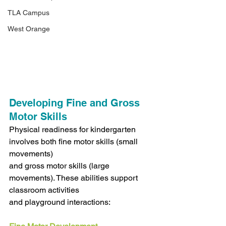
TLA Campus
West Orange
Developing Fine and Gross 
Motor Skills
Physical readiness for kindergarten 
involves both fine motor skills (small 
movements)
and gross motor skills (large 
movements). These abilities support 
classroom activities
and playground interactions: