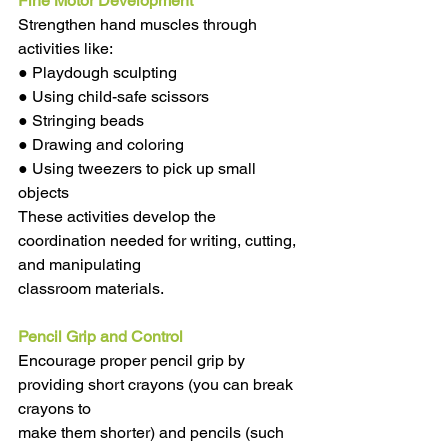
Fine Motor Development
Strengthen hand muscles through 
activities like:
● Playdough sculpting
● Using child-safe scissors
● Stringing beads
● Drawing and coloring
● Using tweezers to pick up small 
objects
These activities develop the 
coordination needed for writing, cutting, 
and manipulating
classroom materials.
Pencil Grip and Control
Encourage proper pencil grip by 
providing short crayons (you can break 
crayons to
make them shorter) and pencils (such 