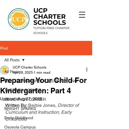
UCP
CHARTER
SCHOOLS
TUITION-FREE CHARTER
SCHOOLS
Post
9 Schools. 1 Mission. Unlimited Potential.
All Posts
UCP Charter Schools
All Posts
Apr 28, 2025
1 min read
Preparing Your Child For
UNLOCKING CONSCIOUS PARENTING
Kindergarten: Part 4
THERAPY CORNER
Updated:
Aug 27, 2025
EDUCATION CORNER
Written By: 
Barbie Jones,
 Director of 
BRIGHT SPARKS
Curriculum and Instruction, Early 
Early Childhood
Childhood
Osceola Campus