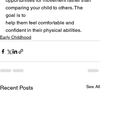
opportunities for movement rather than 
comparing your child to others. The 
goal is to
help them feel comfortable and 
confident in their physical abilities.
Early Childhood
See All
Recent Posts