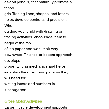
as golf pencils) that naturally promote a 
tripod
grip. Tracing lines, shapes, and letters 
helps develop control and precision. 
When
guiding your child with drawing or 
tracing activities, encourage them to 
begin at the top
of the paper and work their way 
downward. This top-to-bottom approach 
develops
proper writing mechanics and helps 
establish the directional patterns they 
will need for
writing letters and numbers in 
kindergarten.
Gross Motor Activities
Large muscle development supports 