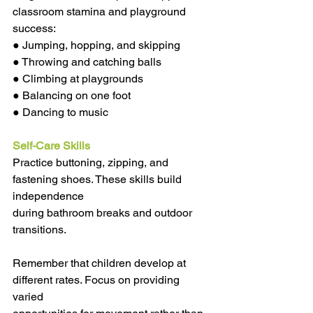
classroom stamina and playground 
success:
● Jumping, hopping, and skipping
● Throwing and catching balls
● Climbing at playgrounds
● Balancing on one foot
● Dancing to music
Self-Care Skills
Practice buttoning, zipping, and 
fastening shoes. These skills build 
independence
during bathroom breaks and outdoor 
transitions.
Remember that children develop at 
different rates. Focus on providing 
varied