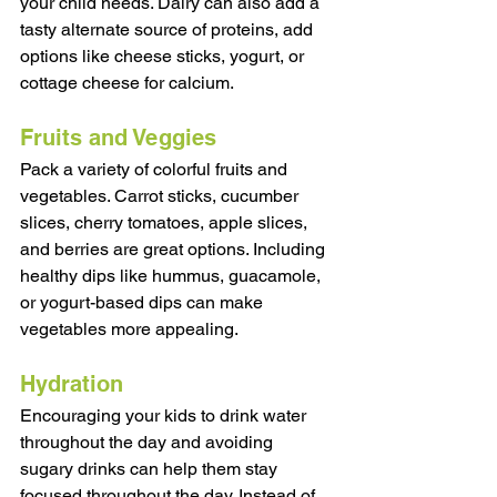
your child needs. Dairy can also add a 
tasty alternate source of proteins, add 
options like cheese sticks, yogurt, or 
cottage cheese for calcium. 
Fruits and Veggies
Pack a variety of colorful fruits and 
vegetables. Carrot sticks, cucumber 
slices, cherry tomatoes, apple slices, 
and berries are great options. Including 
healthy dips like hummus, guacamole, 
or yogurt-based dips can make 
vegetables more appealing. 
Hydration
Encouraging your kids to drink water 
throughout the day and avoiding 
sugary drinks can help them stay 
focused throughout the day. Instead of 