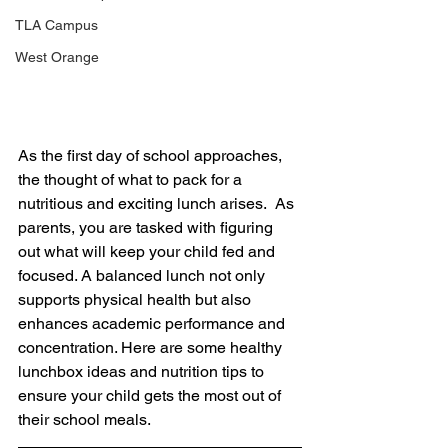
TLA Campus
West Orange
As the first day of school approaches, 
the thought of what to pack for a 
nutritious and exciting lunch arises.  As 
parents, you are tasked with figuring 
out what will keep your child fed and 
focused. A balanced lunch not only 
supports physical health but also 
enhances academic performance and 
concentration. Here are some healthy 
lunchbox ideas and nutrition tips to 
ensure your child gets the most out of 
their school meals. 