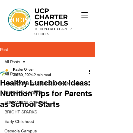
UCP
CHARTER
SCHOOLS
TUITION-FREE CHARTER
SCHOOLS
Post
9 Schools. 1 Mission. Unlimited Potential.
All Posts
Kaylei Oliver
All Posts
Jul 30, 2024
2 min read
Healthy Lunchbox Ideas:
UNLOCKING CONSCIOUS PARENTING
Nutrition Tips for Parents
THERAPY CORNER
as School Starts
EDUCATION CORNER
BRIGHT SPARKS
Early Childhood
Osceola Campus