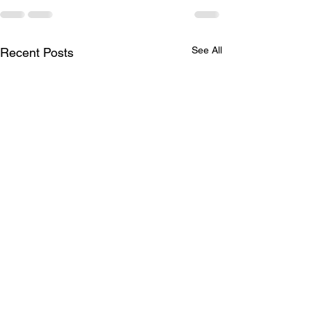
See All
Recent Posts