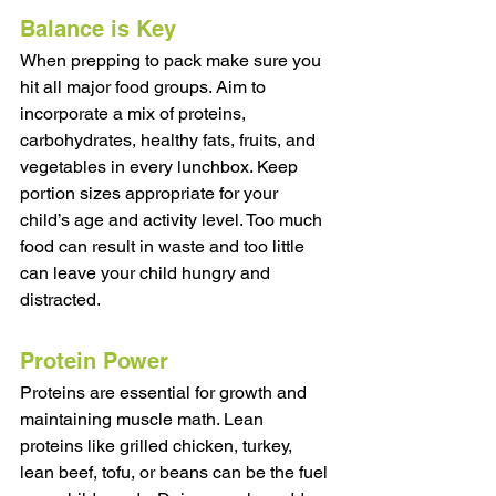
Balance is Key
When prepping to pack make sure you 
hit all major food groups. Aim to 
incorporate a mix of proteins, 
carbohydrates, healthy fats, fruits, and 
vegetables in every lunchbox. Keep 
portion sizes appropriate for your 
child’s age and activity level. Too much 
food can result in waste and too little 
can leave your child hungry and 
distracted.
Protein Power 
Proteins are essential for growth and 
maintaining muscle math. Lean 
proteins like grilled chicken, turkey, 
lean beef, tofu, or beans can be the fuel 