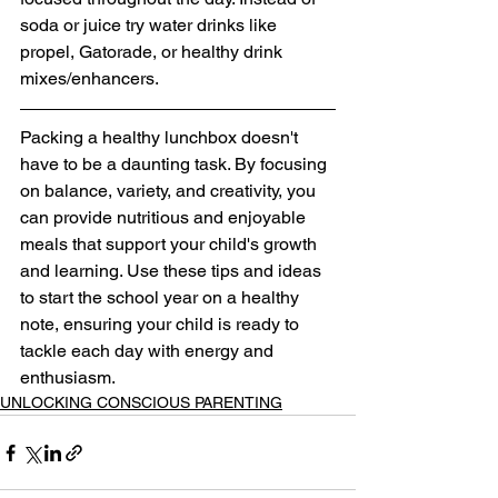
soda or juice try water drinks like 
propel, Gatorade, or healthy drink 
mixes/enhancers. 
Packing a healthy lunchbox doesn't 
have to be a daunting task. By focusing 
on balance, variety, and creativity, you 
can provide nutritious and enjoyable 
meals that support your child's growth 
and learning. Use these tips and ideas 
to start the school year on a healthy 
note, ensuring your child is ready to 
tackle each day with energy and 
enthusiasm.
UNLOCKING CONSCIOUS PARENTING