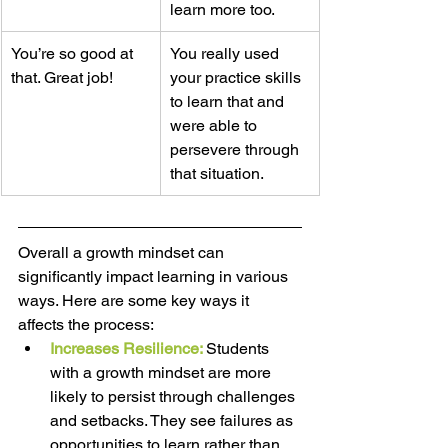
learn more too.  
You’re so good at 
You really used 
that. Great job! 
your practice skills 
to learn that and 
were able to 
persevere through 
that situation.  
Overall a growth mindset can 
significantly impact learning in various 
ways. Here are some key ways it 
affects the process: 
Increases Resilience: 
Students 
with a growth mindset are more 
likely to persist through challenges 
and setbacks. They see failures as 
opportunities to learn rather than 