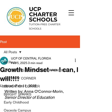
UCP
CHARTER
SCHOOLS
TUITION-FREE CHARTER
SCHOOLS
Post
9 Schools. 1 Mission. Unlimited Potential.
All Posts
UCP OF CENTRAL FLORIDA
All Posts
Feb 5, 2025
3 min read
Growth Mindset — I can, I
UNLOCKING CONSCIOUS PARENTING
will!!!!
THERAPY CORNER
Updated:
Feb 11, 2025
EDUCATION CORNER
Written by: Anna O'Connor-Morin, 
BRIGHT SPARKS
Senior Director of Education 
Early Childhood
Osceola Campus