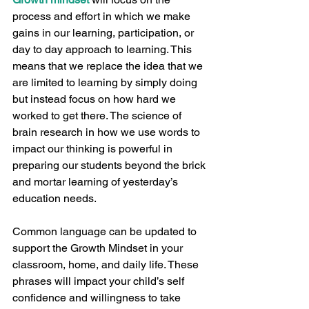
process and effort in which we make 
gains in our learning, participation, or 
day to day approach to learning. This 
means that we replace the idea that we 
are limited to learning by simply doing 
but instead focus on how hard we 
worked to get there. The science of 
brain research in how we use words to 
impact our thinking is powerful in 
preparing our students beyond the brick 
and mortar learning of yesterday’s 
education needs.  
Common language can be updated to 
support the Growth Mindset in your 
classroom, home, and daily life. These 
phrases will impact your child’s self 
confidence and willingness to take 