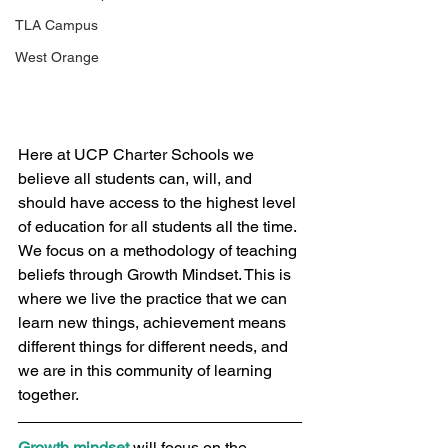
TLA Campus
West Orange
Here at UCP Charter Schools we 
believe all students can, will, and 
should have access to the highest level 
of education for all students all the time. 
We focus on a methodology of teaching 
beliefs through Growth Mindset. This is 
where we live the practice that we can 
learn new things, achievement means 
different things for different needs, and 
we are in this community of learning 
together.  
Growth mindset
 will focus on the 