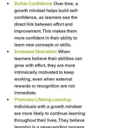
Builds Confidence:
Over time, a 
growth mindset helps build self-
confidence, as learners see the 
direct link between effort and 
improvement. This makes them 
more confident in their ability to 
learn new concepts or skills. 
Increases Motivation:
When 
learners believe their abilities can 
grow with effort, they are more 
intrinsically motivated to keep 
working, even when external 
rewards or recognition are not 
immediate. 
Promotes Lifelong Learning: 
Individuals with a growth mindset 
are more likely to continue learning 
throughout their lives. They believe 
learning is a never-ending process 