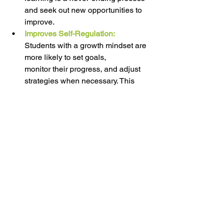
and seek out new opportunities to 
improve. 
Improves Self-Regulation:
Students with a growth mindset are 
more likely to set goals, 
monitor their progress, and adjust 
strategies when necessary. This 
leads to better self-regulation of 
learning and time management. 
If you want to learn more about Growth 
Mindset visit 
https://www.mindsetworks.com/science/
EDUCATION CORNER