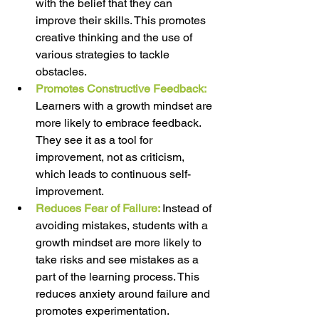
with the belief that they can 
improve their skills. This promotes 
creative thinking and the use of 
various strategies to tackle 
obstacles. 
Promotes Constructive Feedback:
Learners with a growth mindset are 
more likely to embrace feedback. 
They see it as a tool for 
improvement, not as criticism, 
which leads to continuous self-
improvement. 
Reduces Fear of Failure: 
Instead of 
avoiding mistakes, students with a 
growth mindset are more likely to 
take risks and see mistakes as a 
part of the learning process. This 
reduces anxiety around failure and 
promotes experimentation. 