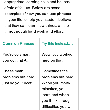
appropriate learning risks and be less 
afraid of failure. Below are some 
examples of how you can use phrases 
in your life to help your student believe 
that they can learn new things, all the 
time, through hard work and effort. 
Common Phrases 
Try this instead…. 
You’re so smart, 
Wow, you worked 
you got that A. 
hard on that! 
These math 
Sometimes the 
problems are hard, 
problems are hard. 
just do your best! 
When you make 
mistakes, you 
learn and when 
you think through 
difficulties you will 