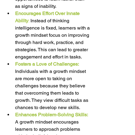
as signs of inability. 
Encourages Effort Over Innate 
Ability
:
 Instead of thinking 
intelligence is fixed, learners with a 
growth mindset focus on improving 
through hard work, practice, and 
strategies. This can lead to greater 
engagement and effort in tasks. 
Fosters a Love of Challenges: 
Individuals with a growth mindset 
are more open to taking on 
challenges because they believe 
that overcoming them leads to 
growth. They view difficult tasks as 
chances to develop new skills. 
Enhances Problem-Solving Skills: 
A growth mindset encourages 
learners to approach problems 