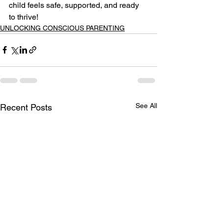
child feels safe, supported, and ready 
to thrive!
UNLOCKING CONSCIOUS PARENTING
See All
Recent Posts