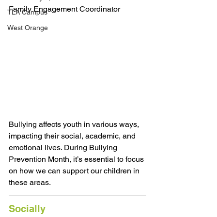
Family Engagement Coordinator
TLA Campus
West Orange
Bullying affects youth in various ways, 
impacting their social, academic, and 
emotional lives. During Bullying 
Prevention Month, it’s essential to focus 
on how we can support our children in 
these areas.
Socially