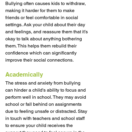
Bullying often causes kids to withdraw, 
making it harder for them to make 
friends or feel comfortable in social 
settings. Ask your child about their day 
and feelings, and reassure them that it’s 
okay to talk about anything bothering 
them. This helps them rebuild their 
confidence which can significantly 
improve their social connections.
Academically
The stress and anxiety from bullying 
can hinder a child's ability to focus and 
perform well in school. They may avoid 
school or fall behind on assignments 
due to feeling unsafe or distracted. Stay 
in touch with teachers and school staff 
to ensure your child receives the 