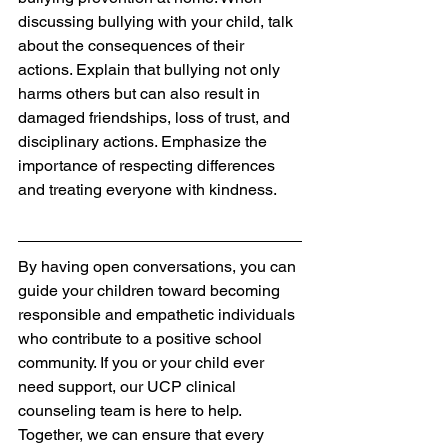
discussing bullying with your child, talk 
about the consequences of their 
actions. Explain that bullying not only 
harms others but can also result in 
damaged friendships, loss of trust, and 
disciplinary actions. Emphasize the 
importance of respecting differences 
and treating everyone with kindness.
By having open conversations, you can 
guide your children toward becoming 
responsible and empathetic individuals 
who contribute to a positive school 
community. If you or your child ever 
need support, our UCP clinical 
counseling team is here to help. 
Together, we can ensure that every 