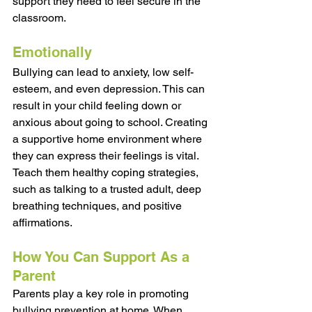
support they need to feel secure in the 
classroom. 
Emotionally
Bullying can lead to anxiety, low self-
esteem, and even depression. This can 
result in your child feeling down or 
anxious about going to school. Creating 
a supportive home environment where 
they can express their feelings is vital. 
Teach them healthy coping strategies, 
such as talking to a trusted adult, deep 
breathing techniques, and positive 
affirmations. 
How You Can Support As a 
Parent
Parents play a key role in promoting 
bullying prevention at home. When 