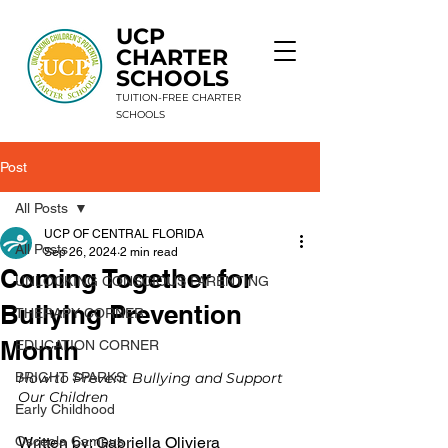
UCP
CHARTER
SCHOOLS
TUITION-FREE CHARTER
SCHOOLS
Post
9 Schools. 1 Mission. Unlimited Potential.
All Posts
UCP OF CENTRAL FLORIDA
All Posts
Sep 26, 2024
2 min read
Coming Together for
UNLOCKING CONSCIOUS PARENTING
Bullying Prevention
THERAPY CORNER
Month
EDUCATION CORNER
BRIGHT SPARKS
How to Prevent Bullying and Support 
Our Children
Early Childhood
Osceola Campus
Written by: 
Gabriella Oliviera