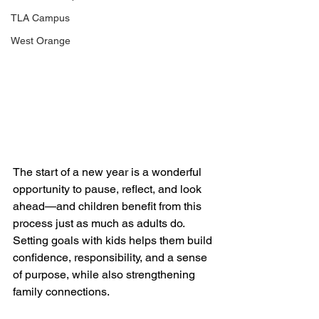
TLA Campus
West Orange
The start of a new year is a wonderful 
opportunity to pause, reflect, and look 
ahead—and children benefit from this 
process just as much as adults do. 
Setting goals with kids helps them build 
confidence, responsibility, and a sense 
of purpose, while also strengthening 
family connections.