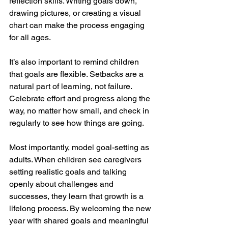
reflection skills. Writing goals down, 
drawing pictures, or creating a visual 
chart can make the process engaging 
for all ages.
It’s also important to remind children 
that goals are flexible. Setbacks are a 
natural part of learning, not failure. 
Celebrate effort and progress along the 
way, no matter how small, and check in 
regularly to see how things are going.
Most importantly, model goal-setting as 
adults. When children see caregivers 
setting realistic goals and talking 
openly about challenges and 
successes, they learn that growth is a 
lifelong process. By welcoming the new 
year with shared goals and meaningful 