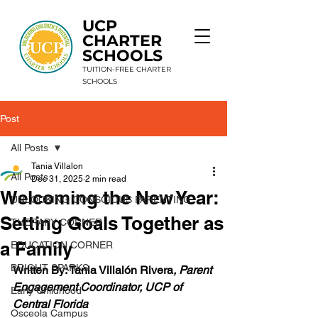
UCP
CHARTER
SCHOOLS
TUITION-FREE CHARTER
SCHOOLS
Post
9 Schools. 1 Mission. Unlimited Potential.
All Posts
Tania Villalon
All Posts
Dec 31, 2025
2 min read
Welcoming the New Year:
UNLOCKING CONSCIOUS PARENTING
Setting Goals Together as
THERAPY CORNER
a Family
EDUCATION CORNER
BRIGHT SPARKS
Written By: Tania Villalón Rivera
, Parent 
Engagement Coordinator, UCP of 
Early Childhood
Central Florida
Osceola Campus