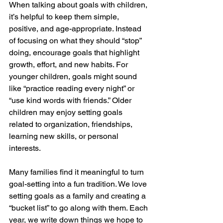
When talking about goals with children, 
it’s helpful to keep them simple, 
positive, and age-appropriate. Instead 
of focusing on what they should “stop” 
doing, encourage goals that highlight 
growth, effort, and new habits. For 
younger children, goals might sound 
like “practice reading every night” or 
“use kind words with friends.” Older 
children may enjoy setting goals 
related to organization, friendships, 
learning new skills, or personal 
interests.
Many families find it meaningful to turn 
goal-setting into a fun tradition. We love 
setting goals as a family and creating a 
“bucket list” to go along with them. Each 
year, we write down things we hope to 