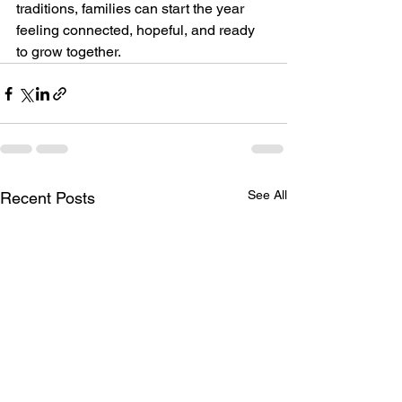
traditions, families can start the year 
feeling connected, hopeful, and ready 
to grow together.
See All
Recent Posts