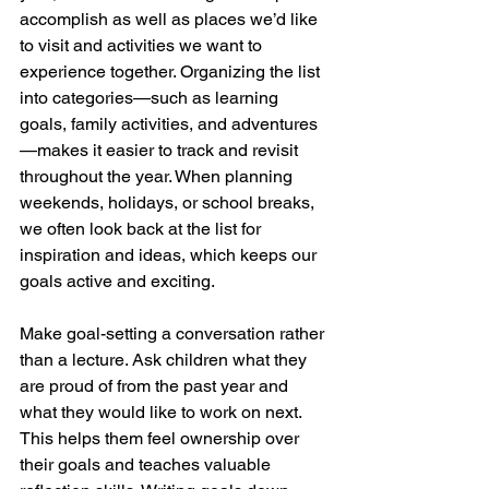
accomplish as well as places we’d like 
to visit and activities we want to 
experience together. Organizing the list 
into categories—such as learning 
goals, family activities, and adventures
—makes it easier to track and revisit 
throughout the year. When planning 
weekends, holidays, or school breaks, 
we often look back at the list for 
inspiration and ideas, which keeps our 
goals active and exciting.
Make goal-setting a conversation rather 
than a lecture. Ask children what they 
are proud of from the past year and 
what they would like to work on next. 
This helps them feel ownership over 
their goals and teaches valuable 