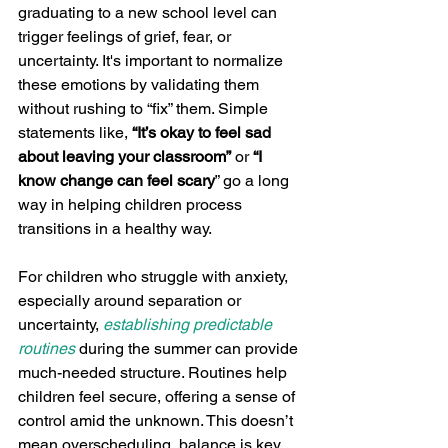
graduating to a new school level can 
trigger feelings of grief, fear, or 
uncertainty. It's important to normalize 
these emotions by validating them 
without rushing to “fix” them. Simple 
statements like, 
“It’s okay to feel sad 
about leaving your classroom”
 or 
“I 
know change can feel scary
” go a long 
way in helping children process 
transitions in a healthy way.
For children who struggle with anxiety, 
especially around separation or 
uncertainty, 
establishing predictable 
routines
 during the summer can provide 
much-needed structure. Routines help 
children feel secure, offering a sense of 
control amid the unknown. This doesn’t 
mean overscheduling, balance is key, 