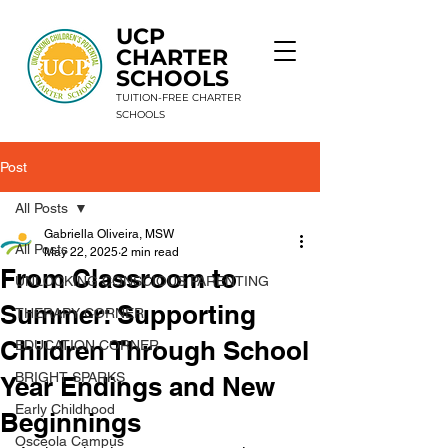
UCP
CHARTER
SCHOOLS
TUITION-FREE CHARTER
SCHOOLS
Post
9 Schools. 1 Mission. Unlimited Potential.
All Posts
Gabriella Oliveira, MSW
All Posts
May 22, 2025
2 min read
From Classroom to
UNLOCKING CONSCIOUS PARENTING
Summer: Supporting
THERAPY CORNER
Children Through School
EDUCATION CORNER
BRIGHT SPARKS
Year Endings and New
Early Childhood
Beginnings
Osceola Campus