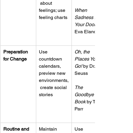
 about 
feelings; use 
When 
feeling charts
Sadness Is at 
Your Door
Eva Eland
Preparation 
Use 
Oh, the 
for Change
countdown 
Places You’ll 
calendars, 
Go!
 by Dr. 
preview new 
Seuss
environments,
 create social 
The 
stories
Goodbye 
Book
 by Todd 
Parr
Routine and 
Maintain 
Use 