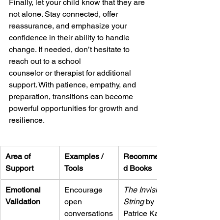
Finally, let your child know that they are 
not alone. Stay connected, offer 
reassurance, and emphasize your 
confidence in their ability to handle 
change. If needed, don’t hesitate to 
reach out to a school
counselor or therapist for additional 
support. With patience, empathy, and 
preparation, transitions can become 
powerful opportunities for growth and 
resilience.
Area of 
Examples / 
Recommende
Support
Tools
d Books
Emotional 
Encourage 
The Invisible 
Validation
open 
String
 by 
conversations
Patrice Karst