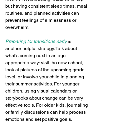
but having consistent sleep times, meal 
routines, and planned activities can 
prevent feelings of aimlessness or 
overwhelm.
Preparing for transitions early
 is 
another helpful strategy. Talk about 
what’s coming next in an age-
appropriate way: visit the new school, 
look at pictures of the upcoming grade 
level, or involve your child in planning 
their summer activities. For younger 
children, using visual calendars or 
storybooks about change can be very 
effective tools. For older kids, journaling 
or family discussions can help process 
emotions and set positive goals.