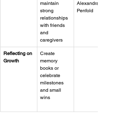
maintain 
Alexandra 
strong 
Penfold
relationships 
with friends 
and 
caregivers
Reflecting on 
Create 
Growth
memory 
books or 
celebrate 
milestones 
and small 
wins
UNLOCKING CONSCIOUS PARENTING