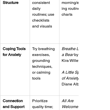
Structure
consistent 
morning/even
daily 
ing routine 
routines; use 
charts
checklists 
and visuals
Coping Tools 
Try breathing 
Breathe Like 
for Anxiety
exercises, 
a Bear
 by 
grounding 
Kira Willey
techniques, 
or calming 
A Little Spot 
tools
of Anxiety
Diane Alber
Connection 
Prioritize 
All Are 
and Support
quality time; 
Welcome
 by 