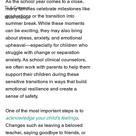
As the school year comes to a close, 
TLA Campus
many families celebrate milestones like 
graduations or the transition into 
West Orange
summer break. While these moments 
can be exciting, they may also bring 
about stress, anxiety, and emotional 
upheaval—especially for children who 
struggle with change or separation 
anxiety. As school clinical counselors, 
we often work with parents to help them 
support their children during these 
sensitive transitions in ways that build 
emotional resilience and create a 
sense of safety.
One of the most important steps is to 
acknowledge your child’s feelings
. 
Changes such as leaving a beloved 
teacher, saying goodbye to friends, or 