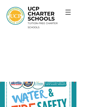
UCP
CHARTER
SCHOOLS
TUITION-FREE CHARTER
SCHOOLS
9 Schools. 1 Mission. Unlimited Potential.