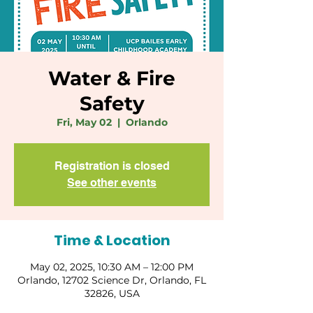
Water & Fire
Safety
Fri, May 02
  |  
Orlando
Registration is closed
See other events
Time & Location
May 02, 2025, 10:30 AM – 12:00 PM
Orlando, 12702 Science Dr, Orlando, FL
32826, USA