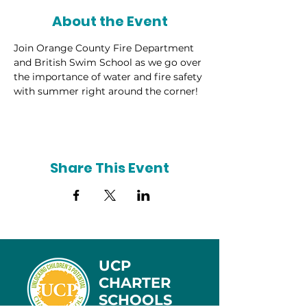
About the Event
Join Orange County Fire Department 
and British Swim School as we go over 
the importance of water and fire safety 
with summer right around the corner!
Share This Event
UCP
CHARTER
SCHOOLS