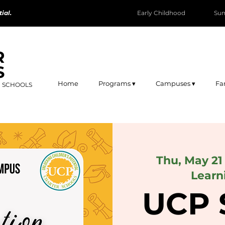
ial.
Early Childhood
Su
R
S
Home
Programs ▾
Campuses ▾
Fa
R SCHOOLS
Thu, May 21
Learn
UCP 