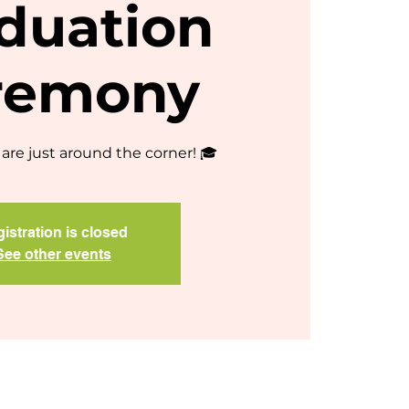
duation
remony
are just around the corner! 🎓
istration is closed
See other events