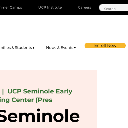
mmer Camps
UCP Institute
Careers
Enroll Now
milies & Students ▾
News & Events ▾
  |  
UCP Seminole Early
ing Center (Pres
Seminole