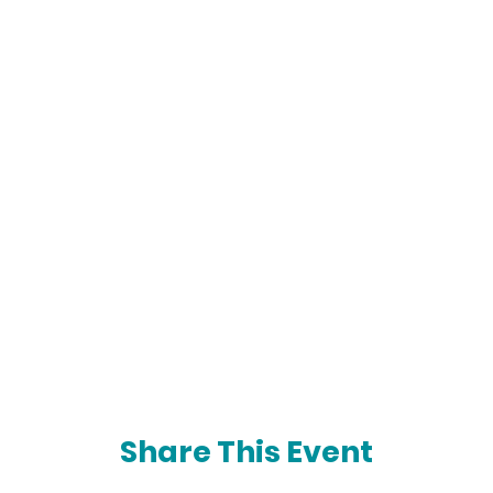
Share This Event