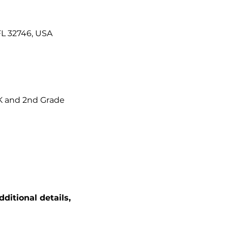
FL 32746, USA
K and 2nd Grade 
itional details, 