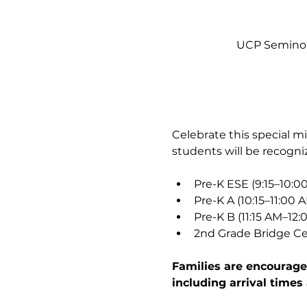
UCP Seminole
Celebrate this special 
students will be recogn
Pre-K ESE (9:15–10:0
Pre-K A (10:15–11:00 
Pre-K B (11:15 AM–12:
2nd Grade Bridge Ce
Families are encouraged
including arrival times