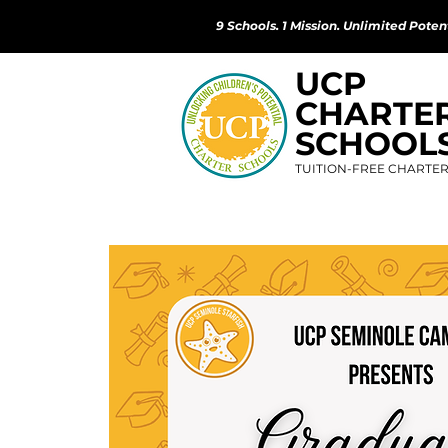
9 Schools. 1 Mission. Unlimited Potent
UCP
CHARTE
SCHOOL
TUITION-FREE CHARTE