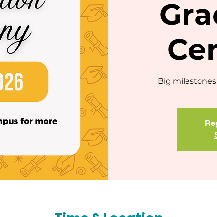
Gra
Ce
Big milestones 
Reg