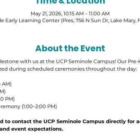
Time & Location
May 21, 2026, 10:15 AM – 11:00 AM
 Early Learning Center (Pres, 756 N Sun Dr, Lake Mary, 
About the Event
milestone with us at the UCP Seminole Campus! Our Pre-
ized during scheduled ceremonies throughout the day: 
0 AM)
AM)
00 PM) 
remony (1:00–2:00 PM)
 to contact the UCP Seminole Campus directly for add
 and event expectations.