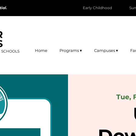
ial.
Early Childhood
Su
R
S
Home
Programs ▾
Campuses ▾
Fa
R SCHOOLS
Tue, 
Dow