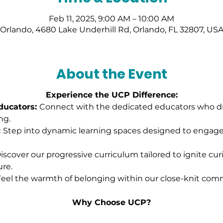
Feb 11, 2025, 9:00 AM – 10:00 AM
Orlando, 4680 Lake Underhill Rd, Orlando, FL 32807, US
About the Event
Experience the UCP Difference:
ucators: 
Connect with the dedicated educators who dri
ng.
 
Step into dynamic learning spaces designed to engag
iscover our progressive curriculum tailored to ignite cur
ure.
eel the warmth of belonging within our close-knit comm
Why Choose UCP?