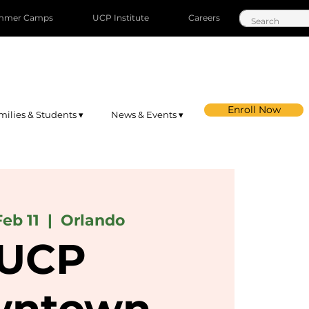
mmer Camps
UCP Institute
Careers
Enroll Now
milies & Students ▾
News & Events ▾
Feb 11
  |  
Orlando
UCP
ntown-