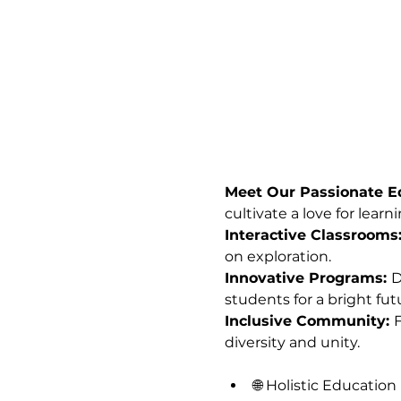
Meet Our Passionate Ed
cultivate a love for learni
Interactive Classrooms:
on exploration.
Innovative Programs: 
D
students for a bright fut
Inclusive Community: 
F
diversity and unity.
🌐 Holistic Education