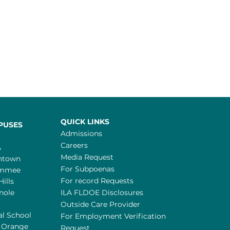
QUICK LINKS
PUSES
Admissions
Careers
A
Media Request
ntown
For Subpoenas
immee
For record Requests
Hills
nole
ILA FLDOE Disclosures
Outside Care Provider
al School
For Employment Verification
 Orange
Request