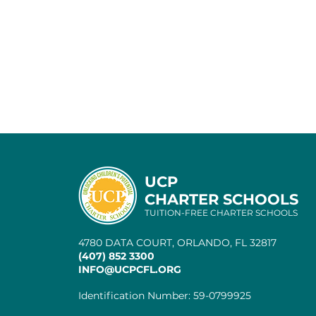
UCP
CHARTER SCHOOLS
TUITION-FREE CHARTER SCHOOLS
4780 DATA COURT, ORLANDO, FL 32817
(407) 852 3300
INFO@UCPCFL.ORG
Identification Number: 59-0799925