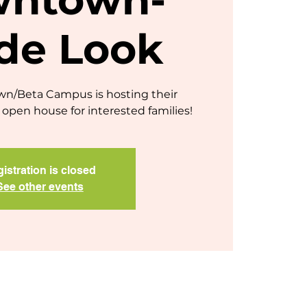
ide Look
/Beta Campus is hosting their
open house for interested families!
istration is closed
See other events