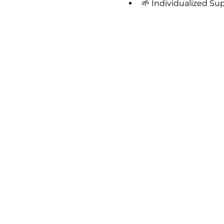
🌱 Individualized Su