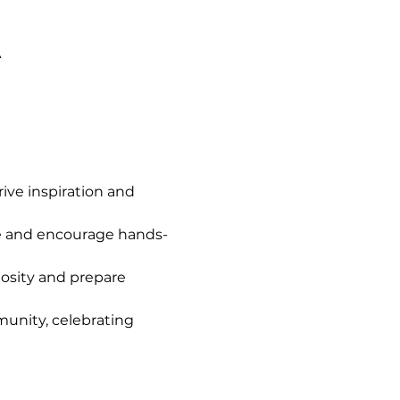
A
ve inspiration and 
e and encourage hands-
iosity and prepare 
unity, celebrating 