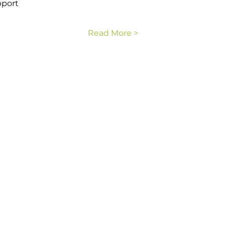
pport
Read More >