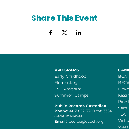
Share This Event
PROGRAMS
CAM
Early Childhood
BCA
Elementary
BEC
ESE Program
Dow
Summer Camps
Kiss
Pine 
Public Records Custodian
Semi
Phone:
407-852-3300 ext. 3354
TLA
Geneliz Nieves​
Virtu
Email:
records@ucpcfl.org
West