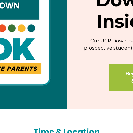
Ins
Our UCP Downtown
prospective student 
Reg
Time & Location