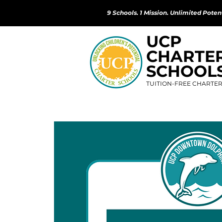
9 Schools. 1 Mission. Unlimited Potent
UCP
CHARTE
SCHOOL
TUITION-FREE CHARTE