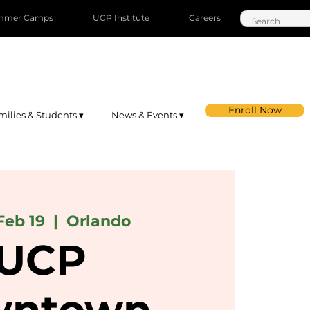
mmer Camps
UCP Institute
Careers
Enroll Now
milies & Students ▾
News & Events ▾
Feb 19
  |  
Orlando
UCP
ntown-