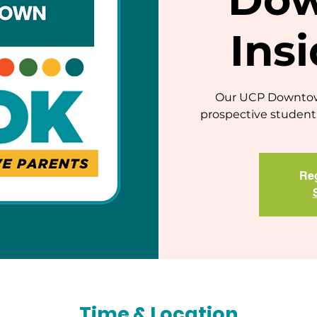
Ins
Our UCP Downtown
prospective student 
Reg
Time & Location