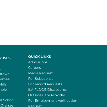
QUICK LINKS
PUSES
Admissions
Careers
A
Media Request
ntown
For Subpoenas
immee
For record Requests
Hills
nole
ILA FLDOE Disclosures
Outside Care Provider
al School
For Employment Verification
 Orange
Request