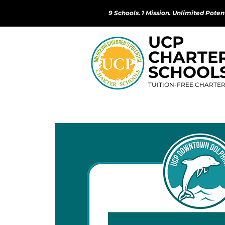
9 Schools. 1 Mission. Unlimited Potent
UCP
CHARTE
SCHOOL
TUITION-FREE CHARTE