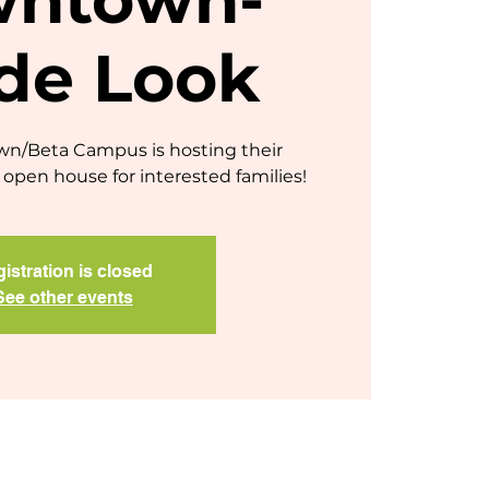
ide Look
/Beta Campus is hosting their
open house for interested families!
istration is closed
See other events