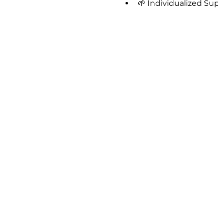
🌱 Individualized Su