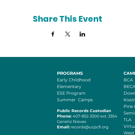
Share This Event
PROGRAMS
CAM
Early Childhood
BCA
Elementary
BEC
ESE Program
Dow
Summer Camps
Kiss
Pine 
Public Records Custodian
Semi
Phone:
407-852-3300 ext. 3354
TLA
Geneliz Nieves​
Virtu
Email:
records@ucpcfl.org
West