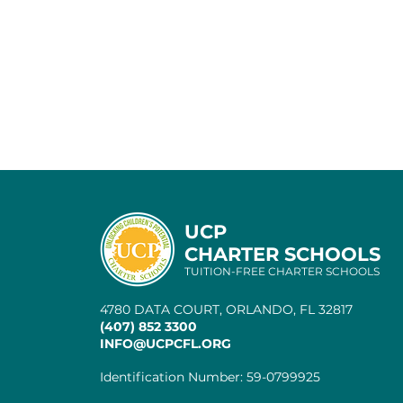
UCP
CHARTER SCHOOLS
TUITION-FREE CHARTER SCHOOLS
4780 DATA COURT, ORLANDO, FL 32817
(407) 852 3300
INFO@UCPCFL.ORG
Identification Number: 59-0799925