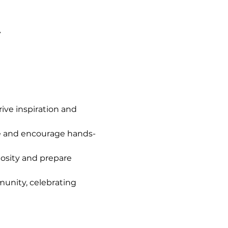
A
ve inspiration and 
e and encourage hands-
iosity and prepare 
unity, celebrating 