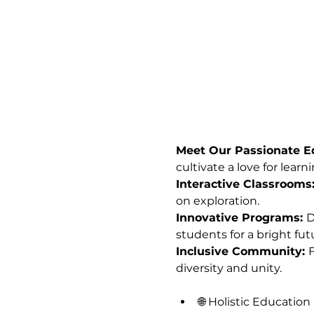
Meet Our Passionate Ed
cultivate a love for learni
Interactive Classrooms:
on exploration.
Innovative Programs: 
D
students for a bright fut
Inclusive Community: 
F
diversity and unity.
🌐 Holistic Education