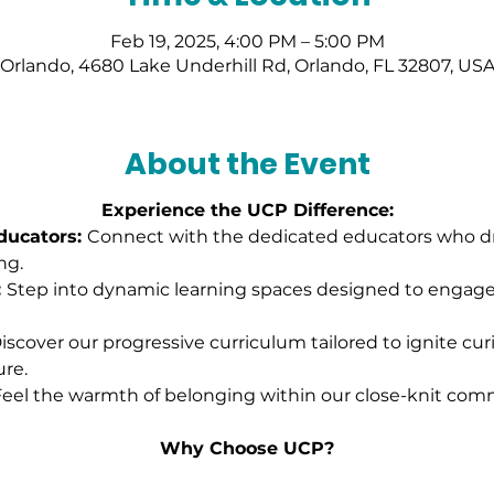
Feb 19, 2025, 4:00 PM – 5:00 PM
Orlando, 4680 Lake Underhill Rd, Orlando, FL 32807, US
About the Event
Experience the UCP Difference:
ucators: 
Connect with the dedicated educators who dri
ng.
 
Step into dynamic learning spaces designed to engag
iscover our progressive curriculum tailored to ignite cur
ure.
eel the warmth of belonging within our close-knit comm
Why Choose UCP?