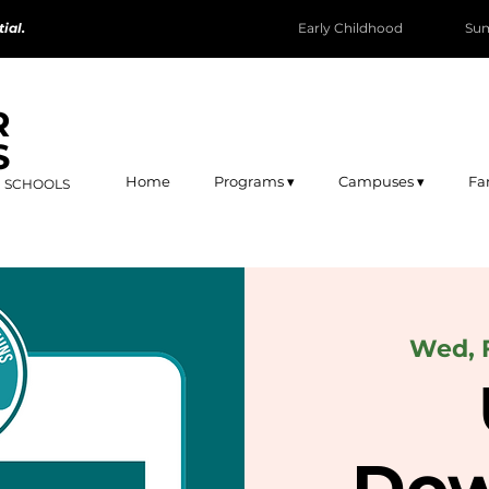
ial.
Early Childhood
Su
R
S
Home
Programs ▾
Campuses ▾
Fa
R SCHOOLS
Wed, 
Dow