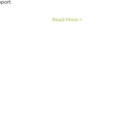
pport
Read More >