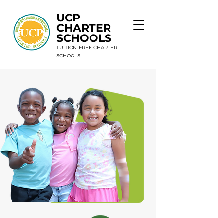
UCP
CHARTER
SCHOOLS
TUITION-FREE CHARTER
SCHOOLS
9 Schools. 1 Mission. Unlimited Potential.