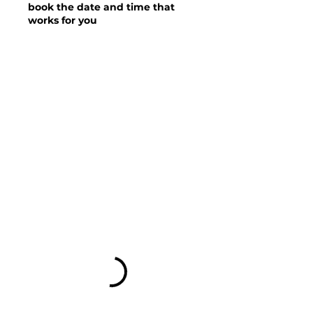
book the date and time that
works for you