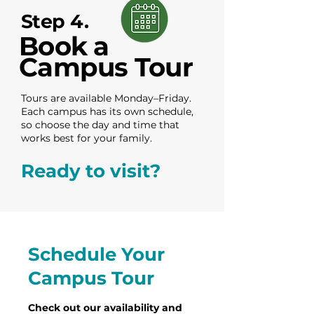
Step 4.
Book a
Campus Tour
Tours are available Monday–Friday.
Each campus has its own schedule,
so choose the day and time that
works best for your family.
Ready to visit?
Schedule Your
Campus Tour
Check out our availability and